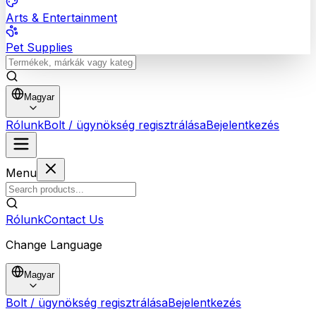
Arts & Entertainment
Pet Supplies
Magyar
Rólunk
Bolt / ügynökség regisztrálása
Bejelentkezés
Menu
Rólunk
Contact Us
Change Language
Magyar
Bolt / ügynökség regisztrálása
Bejelentkezés