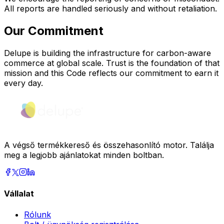
All reports are handled seriously and without retaliation.
Our Commitment
Delupe is building the infrastructure for carbon-aware
commerce at global scale. Trust is the foundation of that
mission and this Code reflects our commitment to earn it
every day.
A végső termékkereső és összehasonlító motor. Találja
meg a legjobb ajánlatokat minden boltban.
Vállalat
Rólunk