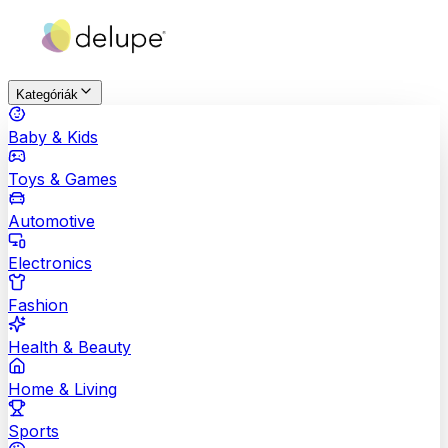
Kategóriák
Baby & Kids
Toys & Games
Automotive
Electronics
Fashion
Health & Beauty
Home & Living
Sports