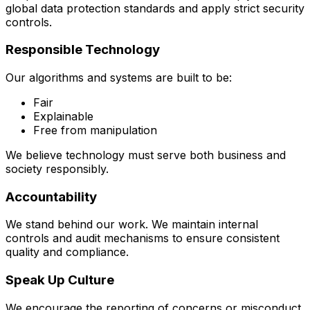
global data protection standards and apply strict security
controls.
Responsible Technology
Our algorithms and systems are built to be:
Fair
Explainable
Free from manipulation
We believe technology must serve both business and
society responsibly.
Accountability
We stand behind our work. We maintain internal
controls and audit mechanisms to ensure consistent
quality and compliance.
Speak Up Culture
We encourage the reporting of concerns or misconduct.