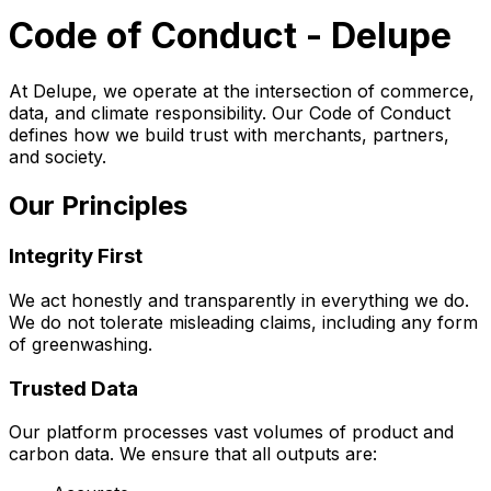
Code of Conduct - Delupe
At Delupe, we operate at the intersection of commerce,
data, and climate responsibility. Our Code of Conduct
defines how we build trust with merchants, partners,
and society.
Our Principles
Integrity First
We act honestly and transparently in everything we do.
We do not tolerate misleading claims, including any form
of greenwashing.
Trusted Data
Our platform processes vast volumes of product and
carbon data. We ensure that all outputs are: