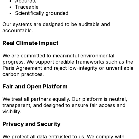
Accurate
Traceable
Scientifically grounded
Our systems are designed to be auditable and
accountable.
Real Climate Impact
We are committed to meaningful environmental
progress. We support credible frameworks such as the
Paris Agreement and reject low-integrity or unverifiable
carbon practices.
Fair and Open Platform
We treat all partners equally. Our platform is neutral,
transparent, and designed to ensure fair access and
visibility.
Privacy and Security
We protect all data entrusted to us. We comply with